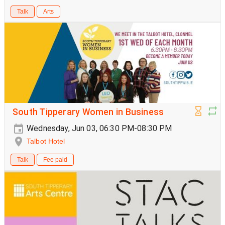
Talk
Arts
South Tipperary Women in Business
Wednesday, Jun 03, 06:30 PM-08:30 PM
Talbot Hotel
Talk
Fee paid