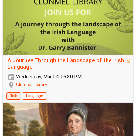
A Journey Through the Landscape of the Irish
Language
Wednesday, Mar 04, 06:30 PM
Clonmel Library
Talk
Language