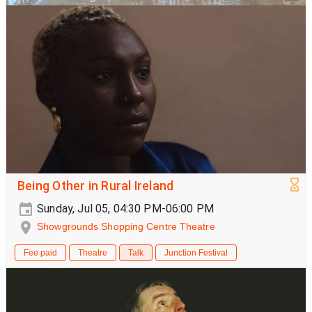
Being Other in Rural Ireland
Sunday, Jul 05, 04:30 PM-06:00 PM
Showgrounds Shopping Centre Theatre
Fee paid
Theatre
Talk
Junction Festival