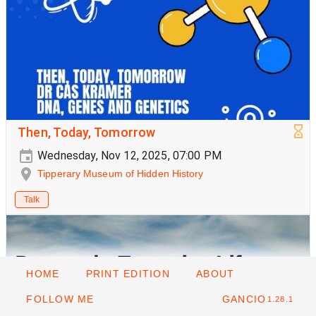
Then, Today, Tomorrow
Wednesday, Nov 12, 2025, 07:00 PM
Tipperary Museum of Hidden History
Talk
HOME
PRINT EDITION
ABOUT
FOLLOW ME
GANCIO
1.28.1