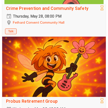
Crime Prevention and Community Safety
Thursday, May 28, 08:00 PM
Fethard Convent Community Hall
Talk
Probus Retirement Group