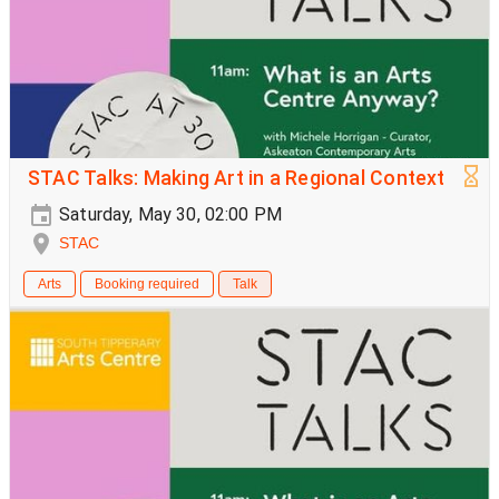
STAC Talks: Making Art in a Regional Context
Saturday, May 30, 02:00 PM
STAC
Arts
Booking required
Talk