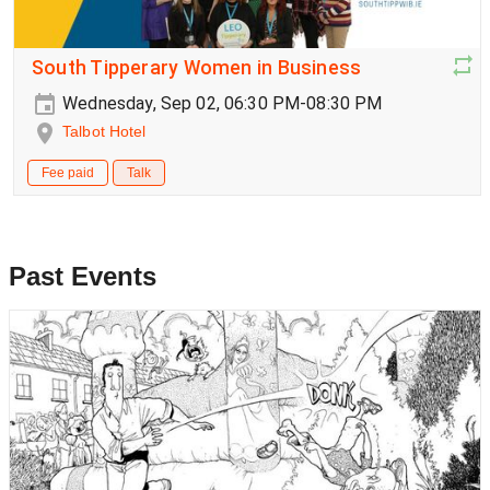
South Tipperary Women in Business
Wednesday, Sep 02, 06:30 PM-08:30 PM
Talbot Hotel
Fee paid
Talk
Past Events