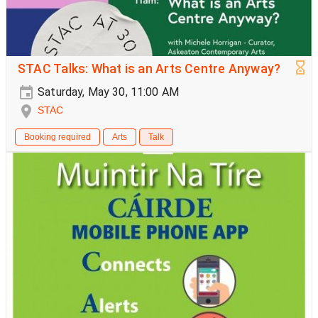
STAC Talks: What is an Arts Centre Anyway?
Saturday, May 30, 11:00 AM
STAC
Booking required
Arts
Talk