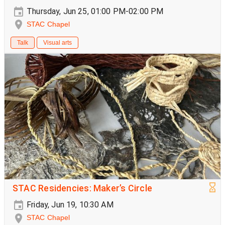
Thursday, Jun 25, 01:00 PM-02:00 PM
STAC Chapel
Talk
Visual arts
STAC Residencies: Maker’s Circle
Friday, Jun 19, 10:30 AM
STAC Chapel