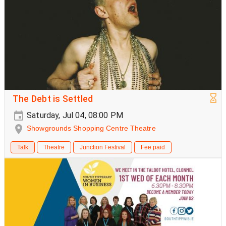
The Debt is Settled
Saturday, Jul 04, 08:00 PM
Showgrounds Shopping Centre Theatre
Talk
Theatre
Junction Festival
Fee paid