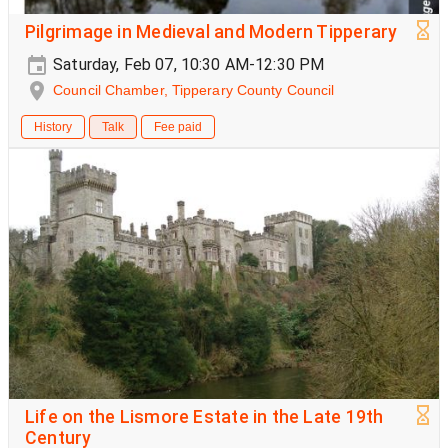
Pilgrimage in Medieval and Modern Tipperary
Saturday, Feb 07, 10:30 AM-12:30 PM
Council Chamber, Tipperary County Council
History
Talk
Fee paid
Life on the Lismore Estate in the Late 19th
Century