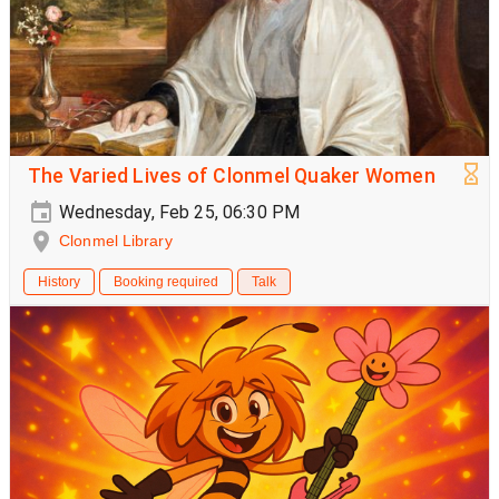
The Varied Lives of Clonmel Quaker Women
Wednesday, Feb 25, 06:30 PM
Clonmel Library
History
Booking required
Talk