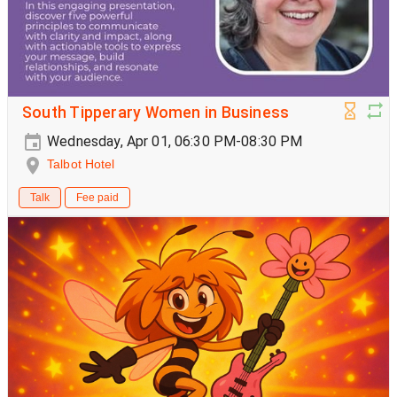
South Tipperary Women in Business
Wednesday, Apr 01, 06:30 PM-08:30 PM
Talbot Hotel
Talk
Fee paid