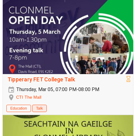
Tipperary FET College Talk
Thursday, Mar 05, 07:00 PM-08:00 PM
CTI The Mall
Education
Talk