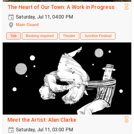
The Heart of Our Town: A Work in Progress
Saturday, Jul 11, 04:00 PM
Main Guard
Talk
Booking required
Theatre
Junction Festival
Meet the Artist: Alan Clarke
Saturday, Jul 11, 03:00 PM