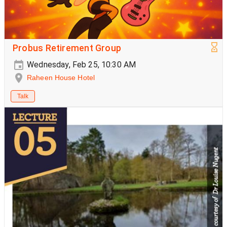
Probus Retirement Group
Wednesday, Feb 25, 10:30 AM
Raheen House Hotel
Talk