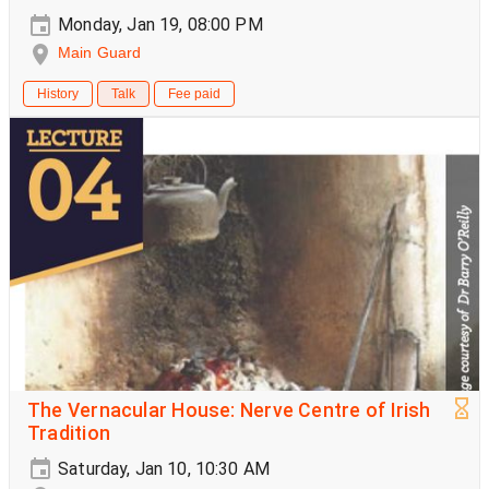
Monday, Jan 19, 08:00 PM
Main Guard
History
Talk
Fee paid
The Vernacular House: Nerve Centre of Irish
Tradition
Saturday, Jan 10, 10:30 AM