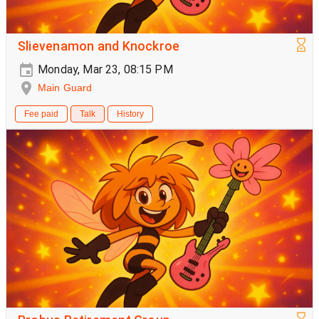
Slievenamon and Knockroe
Monday, Mar 23, 08:15 PM
Main Guard
Fee paid
Talk
History