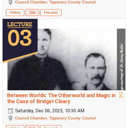
Council Chamber, Tipperary County Council
History
Talk
Fee paid
Between Worlds: The Otherworld and Magic in
the Case of Bridget Cleary
Saturday, Dec 06, 2025, 10:30 AM
Council Chamber, Tipperary County Council