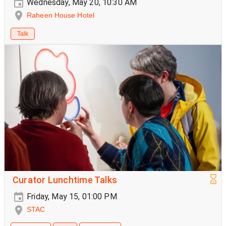
Wednesday, May 20, 10:30 AM
Raheen House Hotel
Talk
Curator Lunchtime Talks
Friday, May 15, 01:00 PM
STAC