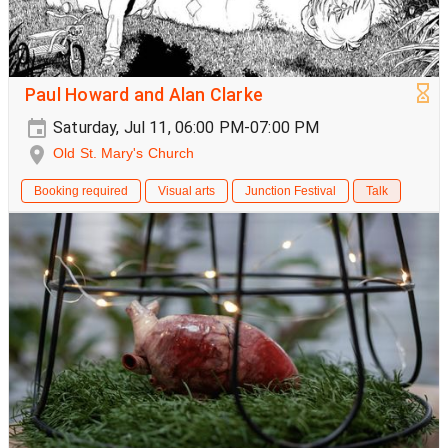
Paul Howard and Alan Clarke
Saturday, Jul 11, 06:00 PM-07:00 PM
Old St. Mary's Church
Booking required
Visual arts
Junction Festival
Talk