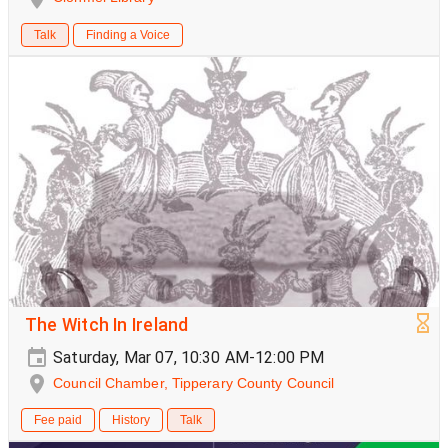
Talk
Finding a Voice
The Witch In Ireland
Saturday, Mar 07, 10:30 AM-12:00 PM
Council Chamber, Tipperary County Council
Fee paid
History
Talk