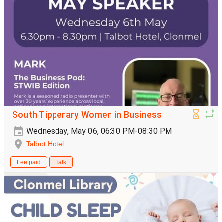
South Tipperary Women in Business
Wednesday, May 06, 06:30 PM-08:30 PM
Talbot Hotel
Fee paid
Talk