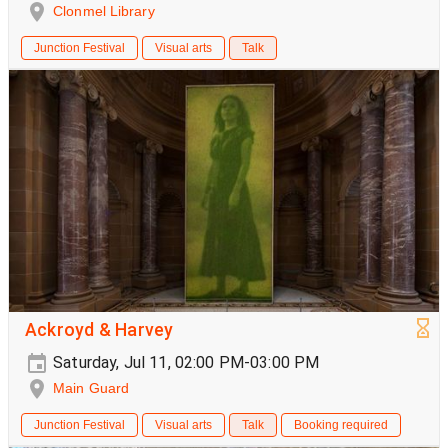
Clonmel Library
Junction Festival
Visual arts
Talk
Ackroyd & Harvey
Saturday, Jul 11, 02:00 PM-03:00 PM
Main Guard
Junction Festival
Visual arts
Talk
Booking required