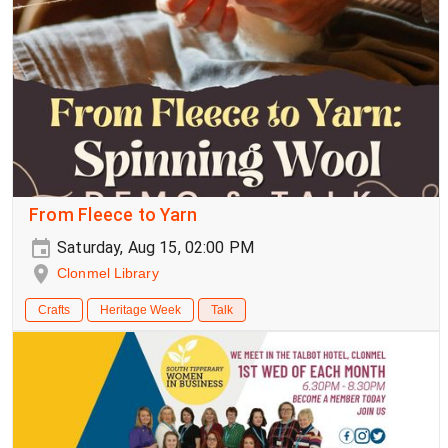
From Fleece to Yarn
Saturday, Aug 15, 02:00 PM
Clonmel Library
Crafts
Heritage Week
Talk