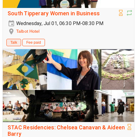
South Tipperary Women in Business
Wednesday, Jul 01, 06:30 PM-08:30 PM
Talbot Hotel
Talk
Fee paid
STAC Residencies: Chelsea Canavan & Aideen
Barry