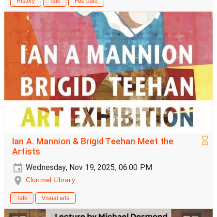
History
Talk
Fee paid
Ian A. Mannion & Brigid Teehan Meet the
Artists
Wednesday, Nov 19, 2025, 06:00 PM
Clonmel Library
Talk
Visual arts