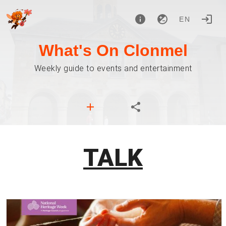
EN
What's On Clonmel
Weekly guide to events and entertainment
TALK