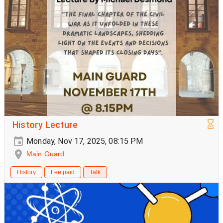
History Lecture
Monday, Nov 17, 2025, 08:15 PM
Main Guard
History
Fee paid
Talk