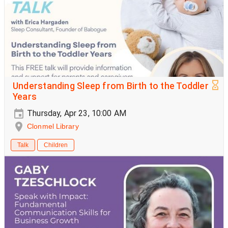
Understanding Sleep from Birth to the Toddler
Years
Thursday, Apr 23, 10:00 AM
Clonmel Library
Talk
Children