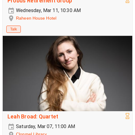
Probus Retirement Group
Wednesday, Mar 11, 10:30 AM
Raheen House Hotel
Talk
Leah Broad: Quartet
Saturday, Mar 07, 11:00 AM
Clonmel Library