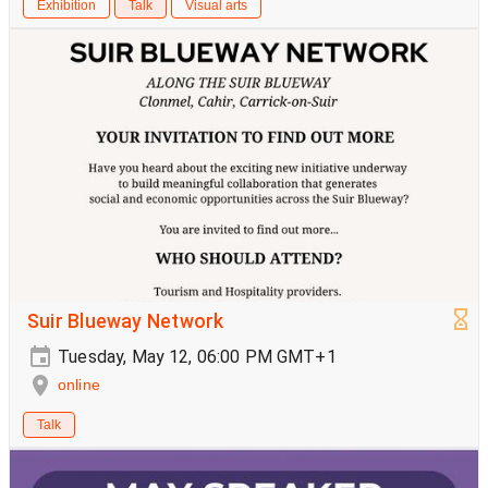
Exhibition
Talk
Visual arts
Suir Blueway Network
Tuesday, May 12, 06:00 PM GMT+1
online
Talk