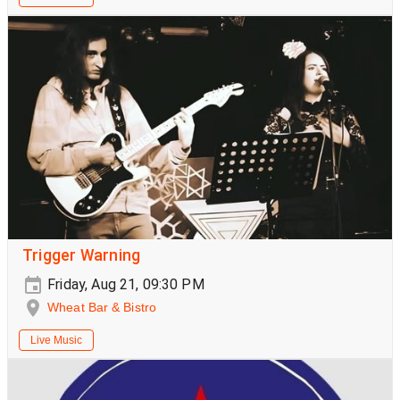
Trigger Warning
Friday, Aug 21, 09:30 PM
Wheat Bar & Bistro
Live Music