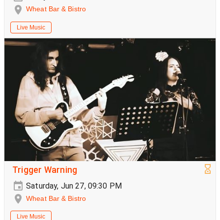
Wheat Bar & Bistro
Live Music
Trigger Warning
Saturday, Jun 27, 09:30 PM
Wheat Bar & Bistro
Live Music