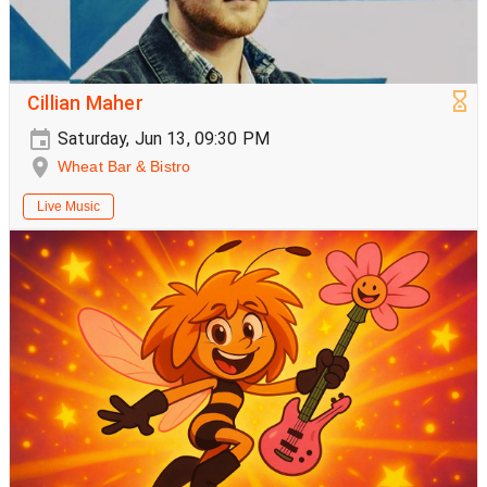
Cillian Maher
Saturday, Jun 13, 09:30 PM
Wheat Bar & Bistro
Live Music