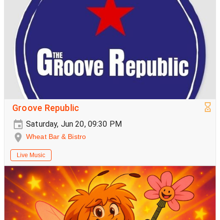
Groove Republic
Saturday, Jun 20, 09:30 PM
Wheat Bar & Bistro
Live Music