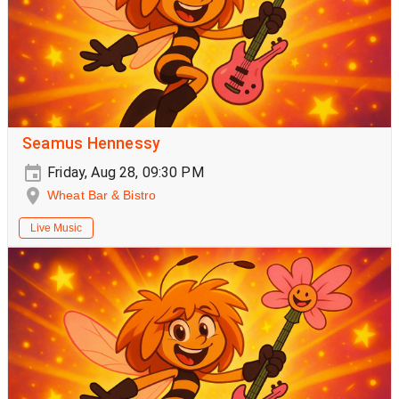
Seamus Hennessy
Friday, Aug 28, 09:30 PM
Wheat Bar & Bistro
Live Music