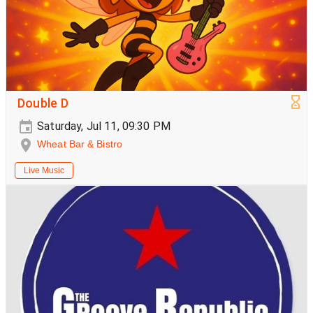
Double D
Saturday, Jul 11, 09:30 PM
Wheat Bar & Bistro
Live Music