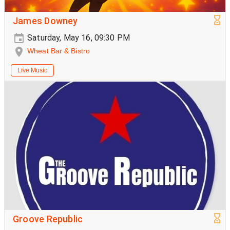
James Downey
Saturday, May 16, 09:30 PM
Wheat Bar & Bistro
Live Music
Groove Republic