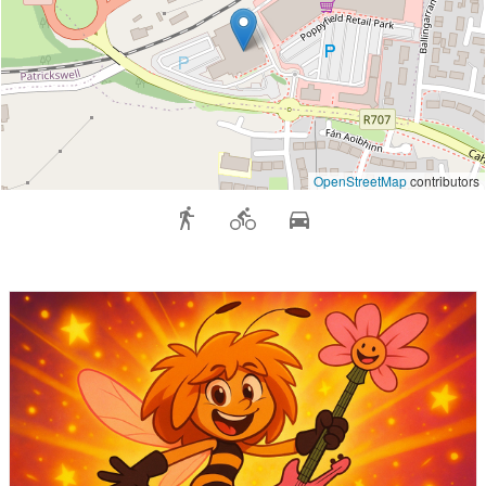
OpenStreetMap
contributors