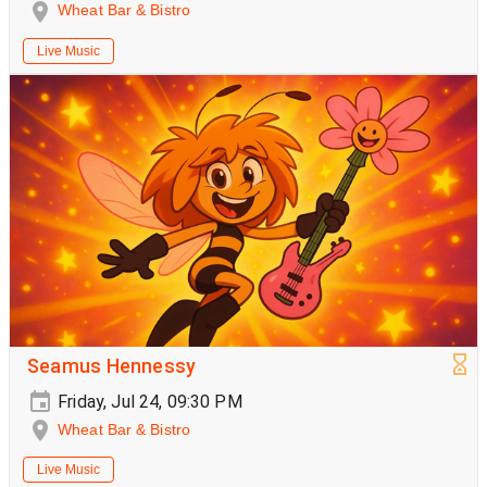
Wheat Bar & Bistro
Live Music
Seamus Hennessy
Friday, Jul 24, 09:30 PM
Wheat Bar & Bistro
Live Music