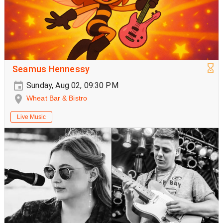
Seamus Hennessy
Sunday, Aug 02, 09:30 PM
Wheat Bar & Bistro
Live Music