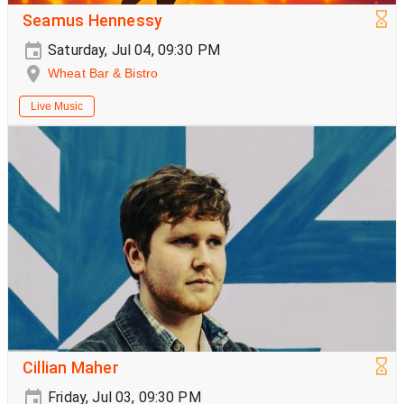
Seamus Hennessy
Saturday, Jul 04, 09:30 PM
Wheat Bar & Bistro
Live Music
Cillian Maher
Friday, Jul 03, 09:30 PM