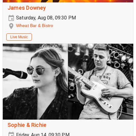
James Downey
Saturday, Aug 08, 09:30 PM
Wheat Bar & Bistro
Live Music
Sophie & Richie
Friday, Aug 14, 09:30 PM