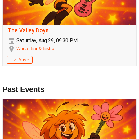
The Valley Boys
Saturday, Aug 29, 09:30 PM
Wheat Bar & Bistro
Live Music
Past Events