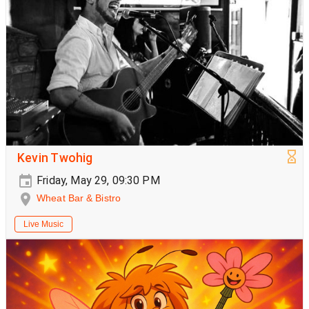
Kevin Twohig
Friday, May 29, 09:30 PM
Wheat Bar & Bistro
Live Music