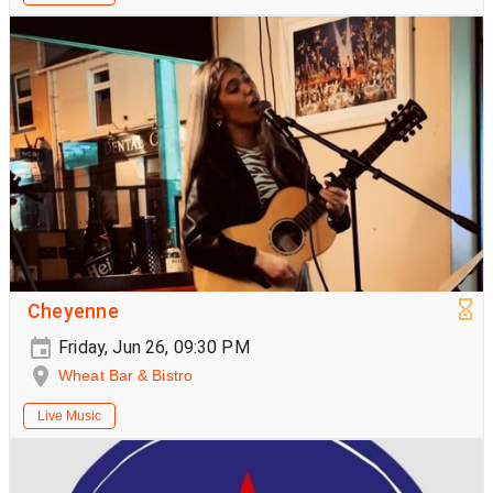
Cheyenne
Friday, Jun 26, 09:30 PM
Wheat Bar & Bistro
Live Music