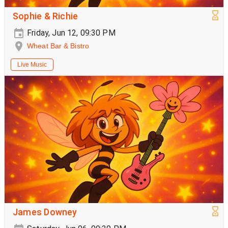
Sophie & Richie
Friday, Jun 12, 09:30 PM
Wheat Bar & Bistro
Live Music
James Downey