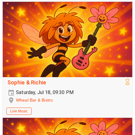
Sophie & Richie
Saturday, Jul 18, 09:30 PM
Wheat Bar & Bistro
Live Music