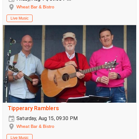
Wheat Bar & Bistro
Live Music
Tipperary Ramblers
Saturday, Aug 15, 09:30 PM
Wheat Bar & Bistro
Live Music