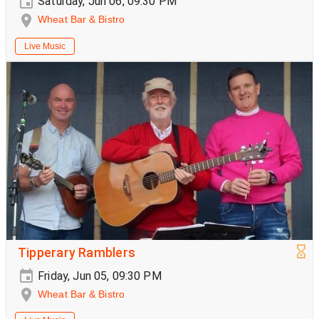
Saturday, Jun 06, 09:30 PM
Wheat Bar & Bistro
Live Music
Tipperary Ramblers
Friday, Jun 05, 09:30 PM
Wheat Bar & Bistro