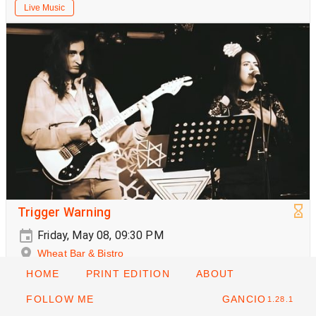
Live Music
Trigger Warning
Friday, May 08, 09:30 PM
Wheat Bar & Bistro
HOME
PRINT EDITION
ABOUT
Live Music
FOLLOW ME
GANCIO
1.28.1