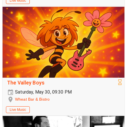
Live Music
The Valley Boys
Saturday, May 30, 09:30 PM
Wheat Bar & Bistro
Live Music