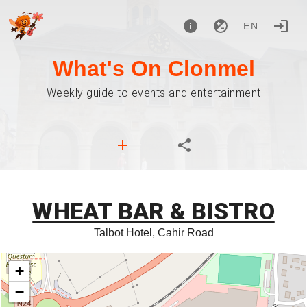
EN
What's On Clonmel
Weekly guide to events and entertainment
WHEAT BAR & BISTRO
Talbot Hotel, Cahir Road
+
−