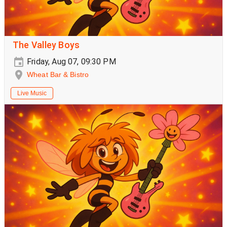
The Valley Boys
Friday, Aug 07, 09:30 PM
Wheat Bar & Bistro
Live Music