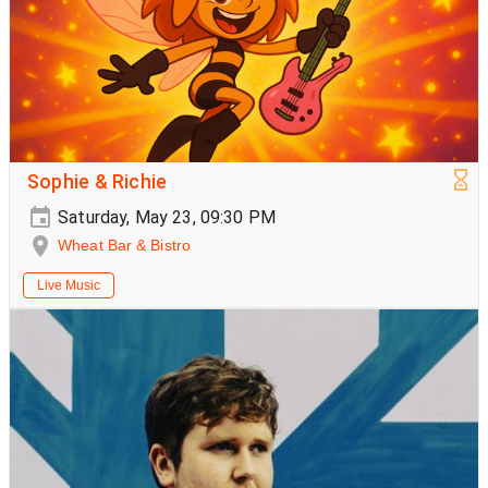
Sophie & Richie
Saturday, May 23, 09:30 PM
Wheat Bar & Bistro
Live Music