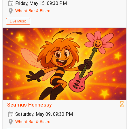
Friday, May 15, 09:30 PM
Wheat Bar & Bistro
Live Music
Seamus Hennessy
Saturday, May 09, 09:30 PM
Wheat Bar & Bistro