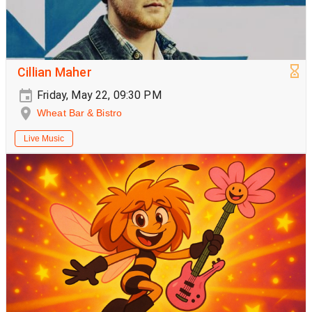
Cillian Maher
Friday, May 22, 09:30 PM
Wheat Bar & Bistro
Live Music