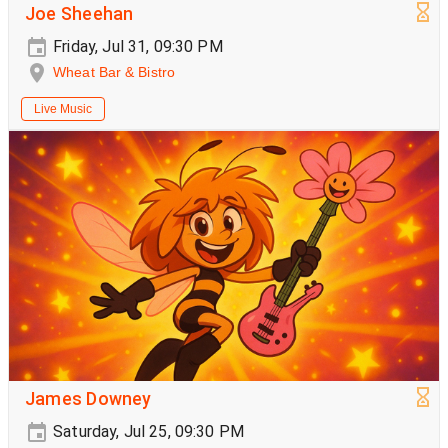
Joe Sheehan
Friday, Jul 31, 09:30 PM
Wheat Bar & Bistro
Live Music
James Downey
Saturday, Jul 25, 09:30 PM