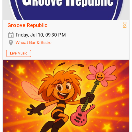
Groove Republic
Friday, Jul 10, 09:30 PM
Wheat Bar & Bistro
Live Music