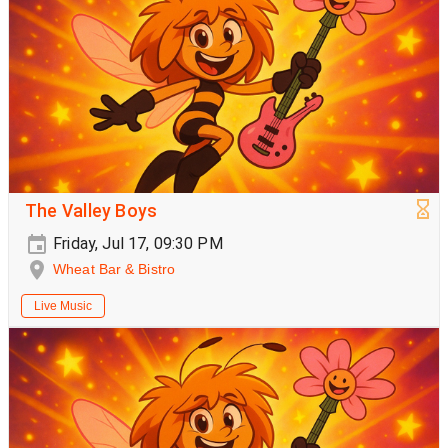
The Valley Boys
Friday, Jul 17, 09:30 PM
Wheat Bar & Bistro
Live Music