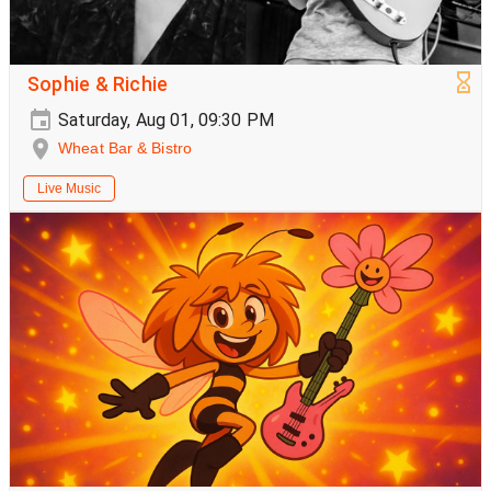
Sophie & Richie
Saturday, Aug 01, 09:30 PM
Wheat Bar & Bistro
Live Music