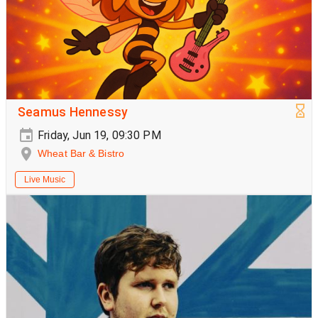
Seamus Hennessy
Friday, Jun 19, 09:30 PM
Wheat Bar & Bistro
Live Music