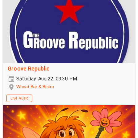
Groove Republic
Saturday, Aug 22, 09:30 PM
Wheat Bar & Bistro
Live Music