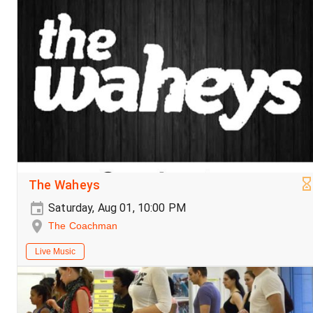
The Waheys
Saturday, Aug 01, 10:00 PM
The Coachman
Live Music