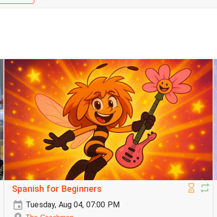
Spanish for Beginners
Tuesday, Aug 04, 07:00 PM