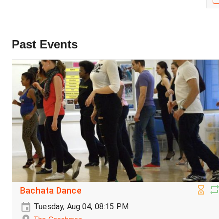
Past Events
Bachata Dance
Tuesday, Aug 04, 08:15 PM