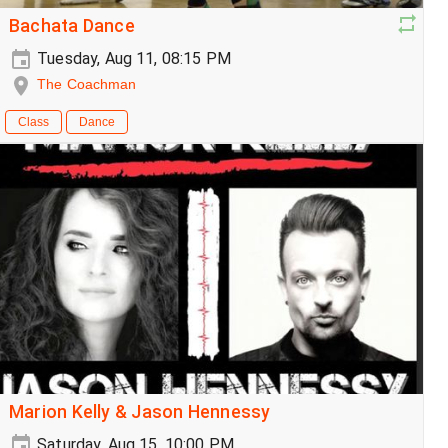
Bachata Dance
Tuesday, Aug 11, 08:15 PM
The Coachman
Class
Dance
Marion Kelly & Jason Hennessy
Saturday, Aug 15, 10:00 PM