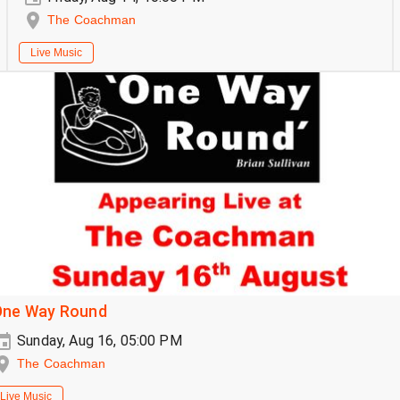
The Coachman
Live Music
One Way Round
Sunday, Aug 16, 05:00 PM
The Coachman
Live Music