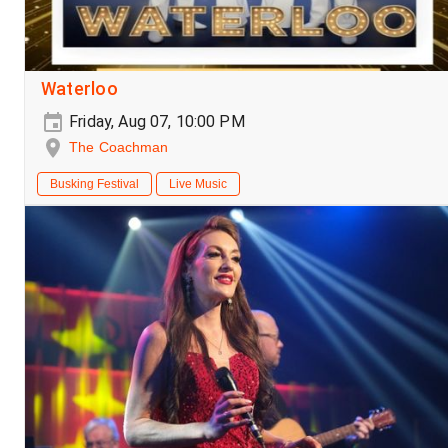
Waterloo
Friday, Aug 07, 10:00 PM
The Coachman
Busking Festival
Live Music