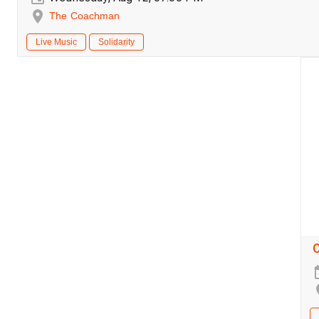
The Coachman
Live Music
Solidarity