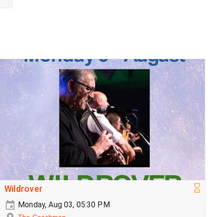
Wildrover
Monday, Aug 03, 05:30 PM