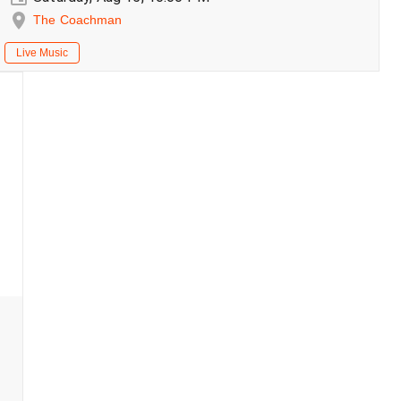
The Coachman
Live Music