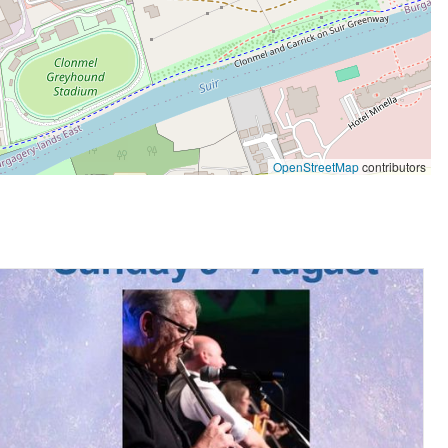
OpenStreetMap
contributors