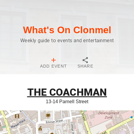
What's On Clonmel
Weekly guide to events and entertainment
ADD EVENT
SHARE
THE COACHMAN
13-14 Parnell Street