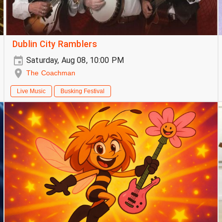
Dublin City Ramblers
Saturday, Aug 08, 10:00 PM
The Coachman
Live Music
Busking Festival