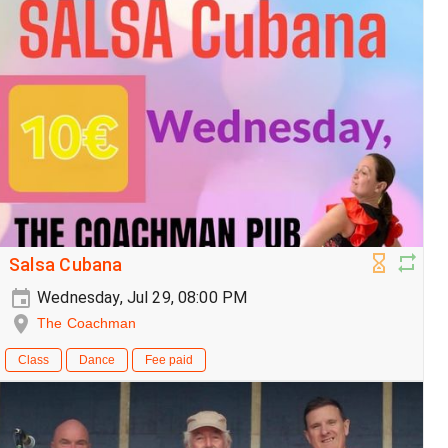
Salsa Cubana
Wednesday, Jul 29, 08:00 PM
The Coachman
Class
Dance
Fee paid