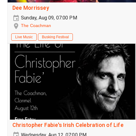
Dee Morrissey
Sunday, Aug 09, 07:00 PM
The Coachman
Live Music
Busking Festival
Christopher Fabie's Irish Celebration of Life
Wednesday, Aug 12, 07:00 PM