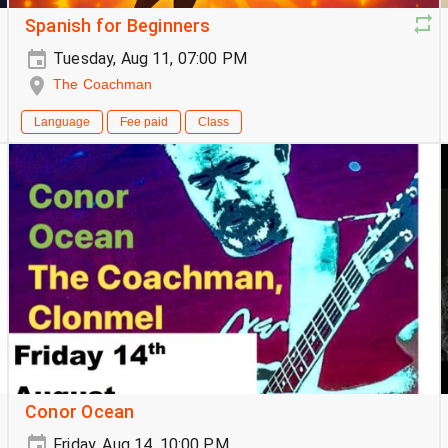
Spanish for Beginners
Tuesday, Aug 11, 07:00 PM
The Coachman
Language
Fee paid
Class
Conor Ocean
Friday, Aug 14, 10:00 PM