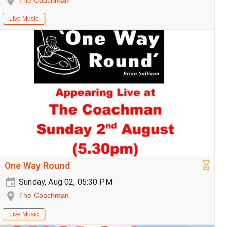
The Coachman
Live Music
One Way Round
Sunday, Aug 02, 05:30 PM
The Coachman
Live Music