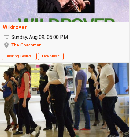
Wildrover
Sunday, Aug 09, 05:00 PM
The Coachman
Busking Festival
Live Music