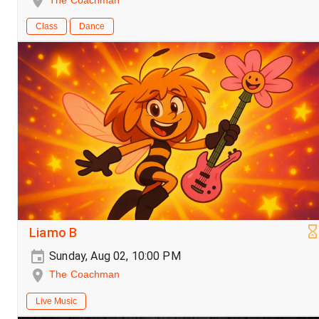
The Coachman
Class
Dance
Liamo B
Sunday, Aug 02, 10:00 PM
The Coachman
Live Music