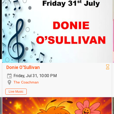
Donie O'Sullivan
Friday, Jul 31, 10:00 PM
The Coachman
Live Music