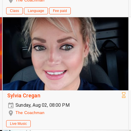
The Coachman
Class
Language
Fee paid
Sylvia Cregan
Sunday, Aug 02, 08:00 PM
The Coachman
Live Music