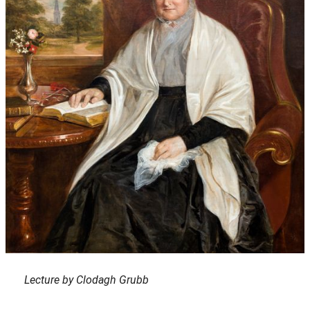
Lecture by Clodagh Grubb