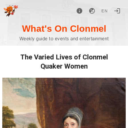
EN
What's On Clonmel
Weekly guide to events and entertainment
The Varied Lives of Clonmel
Quaker Women