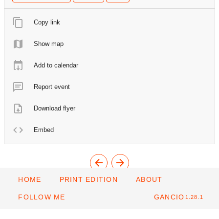
Copy link
Show map
Add to calendar
Report event
Download flyer
Embed
HOME
PRINT EDITION
ABOUT
FOLLOW ME
GANCIO
1.28.1