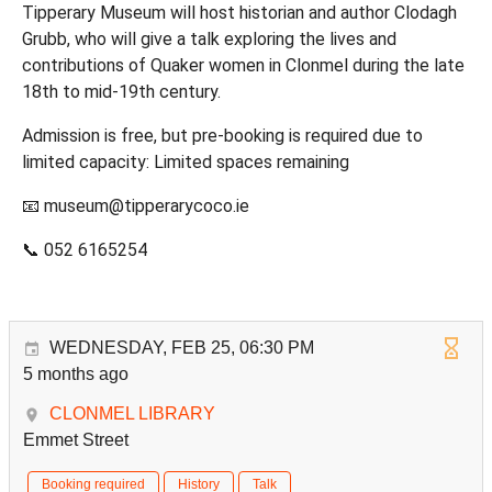
Tipperary Museum will host historian and author Clodagh
Grubb, who will give a talk exploring the lives and
contributions of Quaker women in Clonmel during the late
18th to mid‑19th century.
Admission is free, but pre‑booking is required due to
limited capacity: Limited spaces remaining
📧 museum@tipperarycoco.ie
📞 052 6165254
WEDNESDAY, FEB 25, 06:30 PM
5 months ago
CLONMEL LIBRARY
Emmet Street
Booking required
History
Talk