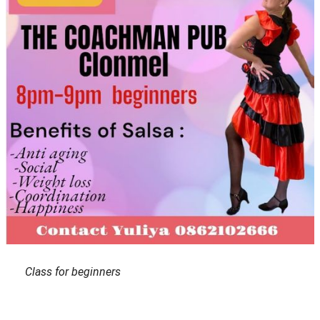
Class for beginners