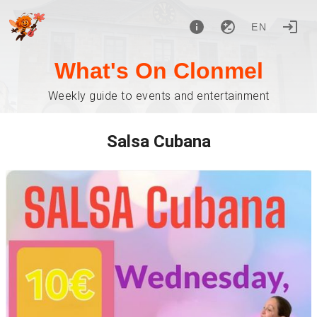
EN
What's On Clonmel
Weekly guide to events and entertainment
Salsa Cubana