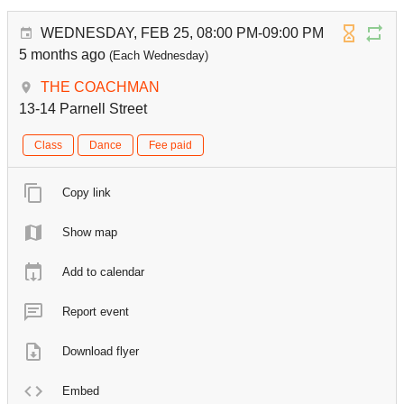
WEDNESDAY, FEB 25, 08:00 PM-09:00 PM
5 months ago
(Each Wednesday)
THE COACHMAN
13-14 Parnell Street
Class
Dance
Fee paid
Copy link
Show map
Add to calendar
Report event
Download flyer
Embed