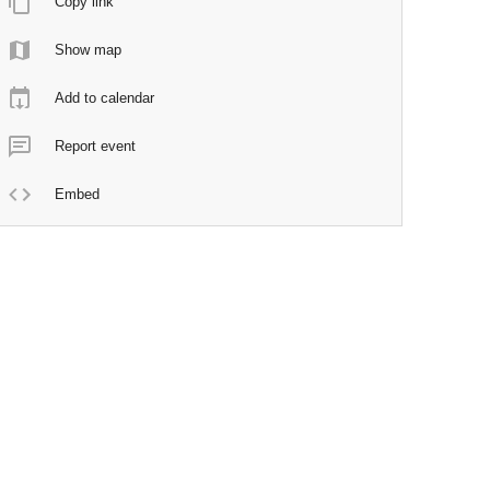
Copy link
Show map
Add to calendar
Report event
Embed