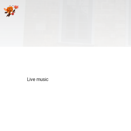
Live music