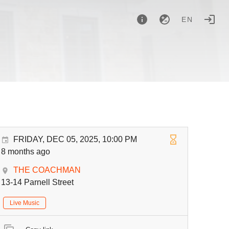
EN
FRIDAY, DEC 05, 2025, 10:00 PM
8 months ago
THE COACHMAN
13-14 Parnell Street
Live Music