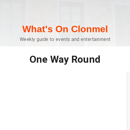
What's On Clonmel
Weekly guide to events and entertainment
One Way Round