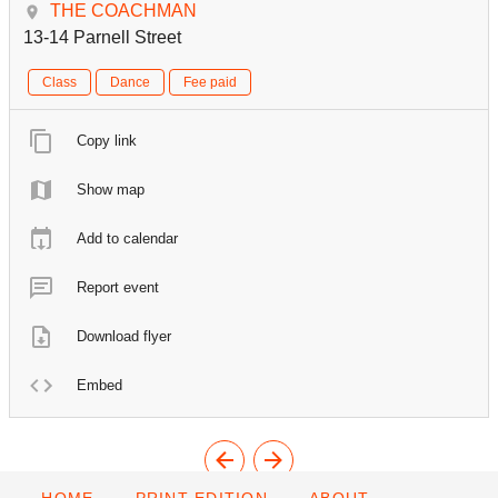
THE COACHMAN
13-14 Parnell Street
Class
Dance
Fee paid
Copy link
Show map
Add to calendar
Report event
Download flyer
Embed