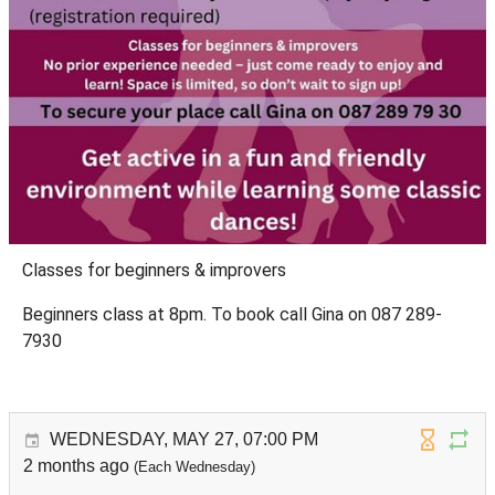
Classes for beginners & improvers
Beginners class at 8pm. To book call Gina on 087 289-
7930
WEDNESDAY, MAY 27, 07:00 PM
2 months ago
(Each Wednesday)