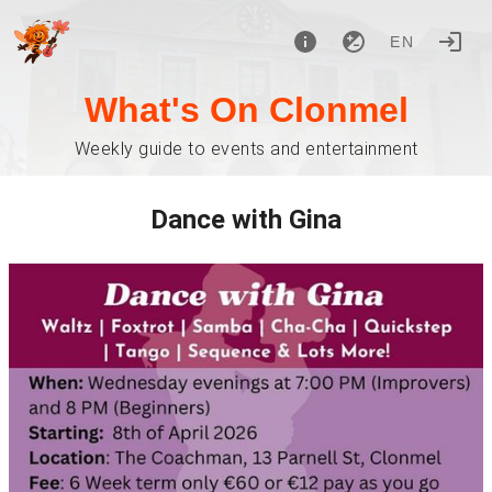
EN
What's On Clonmel
Weekly guide to events and entertainment
Dance with Gina