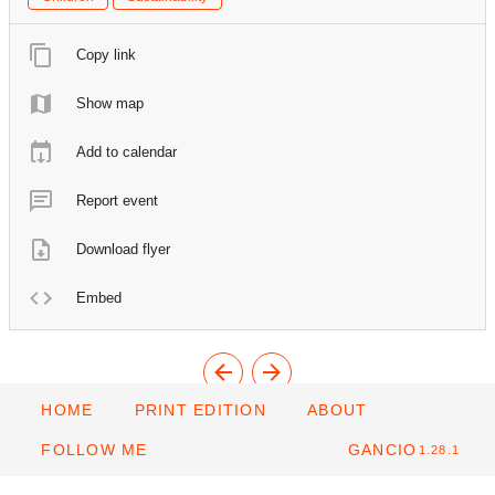
Copy link
Show map
Add to calendar
Report event
Download flyer
Embed
HOME
PRINT EDITION
ABOUT
FOLLOW ME
GANCIO
1.28.1