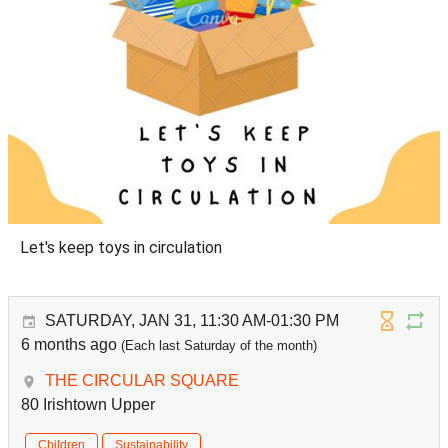
Let's keep toys in circulation
SATURDAY, JAN 31, 11:30 AM-01:30 PM
6 months ago
(Each last Saturday of the month)
THE CIRCULAR SQUARE
80 Irishtown Upper
Children
Sustainability