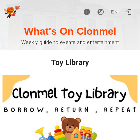
EN
What's On Clonmel
Weekly guide to events and entertainment
Toy Library