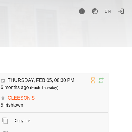
EN
THURSDAY, FEB 05, 08:30 PM
6 months ago
(Each Thursday)
GLEESON'S
5 Irishtown
Copy link