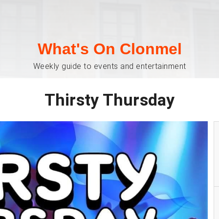
What's On Clonmel
Weekly guide to events and entertainment
Thirsty Thursday