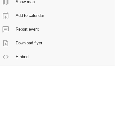
Show map
Add to calendar
Report event
Download flyer
Embed