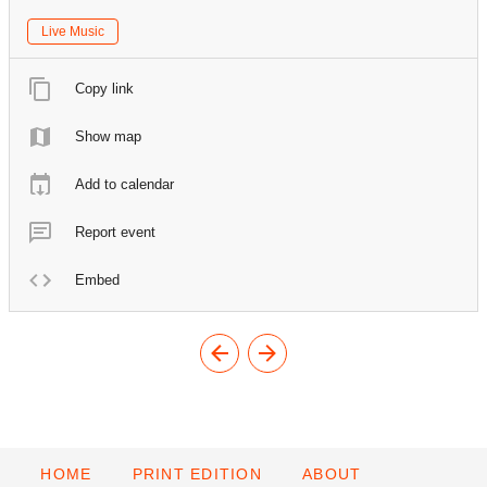
Live Music
Copy link
Show map
Add to calendar
Report event
Embed
HOME
PRINT EDITION
ABOUT