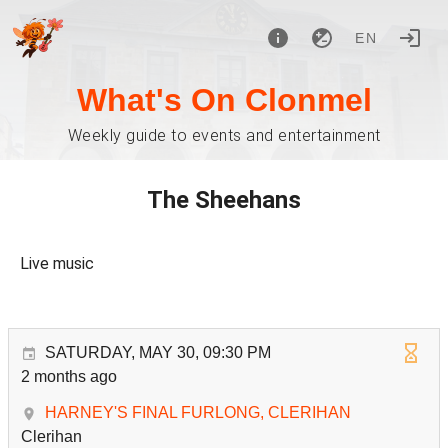
EN
What's On Clonmel
Weekly guide to events and entertainment
The Sheehans
Live music
SATURDAY, MAY 30, 09:30 PM
2 months ago
HARNEY'S FINAL FURLONG, CLERIHAN
Clerihan