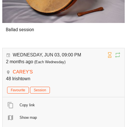
Ballad session
WEDNESDAY, JUN 03, 09:00 PM
2 months ago
(Each Wednesday)
CAREY'S
48 Irishtown
Favourite
Session
Copy link
Show map