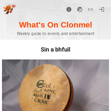
EN
What's On Clonmel
Weekly guide to events and entertainment
Sin a bhfuil