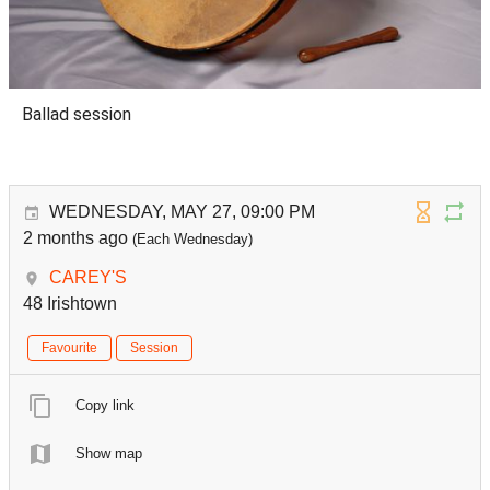
Ballad session
WEDNESDAY, MAY 27, 09:00 PM
2 months ago
(Each Wednesday)
CAREY'S
48 Irishtown
Favourite
Session
Copy link
Show map