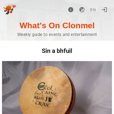
EN
What's On Clonmel
Weekly guide to events and entertainment
Sin a bhfuil