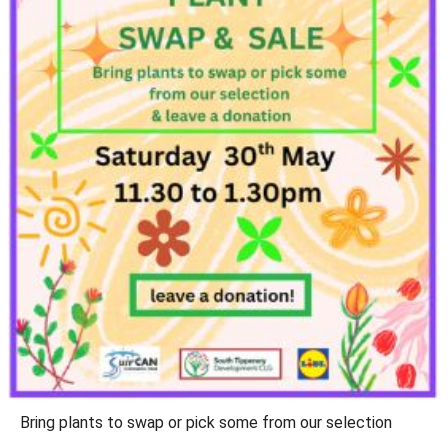
Bring plants to swap or pick some from our selection