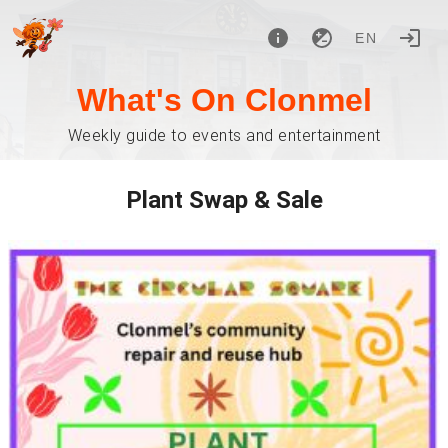
EN
What's On Clonmel
Weekly guide to events and entertainment
Plant Swap & Sale