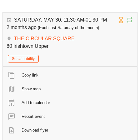
SATURDAY, MAY 30, 11:30 AM-01:30 PM
2 months ago
(Each last Saturday of the month)
THE CIRCULAR SQUARE
80 Irishtown Upper
Sustainability
Copy link
Show map
Add to calendar
Report event
Download flyer