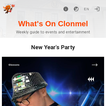
EN
What's On Clonmel
Weekly guide to events and entertainment
New Year's Party