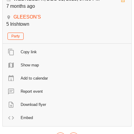
7 months ago
GLEESON'S
5 Irishtown
Party
Copy link
Show map
Add to calendar
Report event
Download flyer
Embed