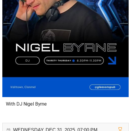
With DJ Nigel Byrne
WEDNESDAY, DEC 31, 2025, 07:00 PM