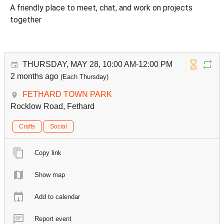
A friendly place to meet, chat, and work on projects
together
THURSDAY, MAY 28, 10:00 AM-12:00 PM
2 months ago
(Each Thursday)
FETHARD TOWN PARK
Rocklow Road, Fethard
Crafts
Social
Copy link
Show map
Add to calendar
Report event