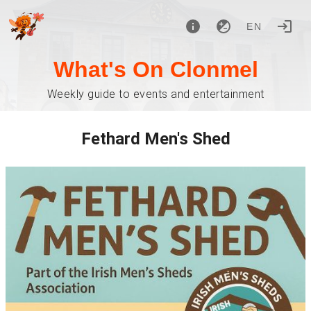
EN
What's On Clonmel
Weekly guide to events and entertainment
Fethard Men's Shed