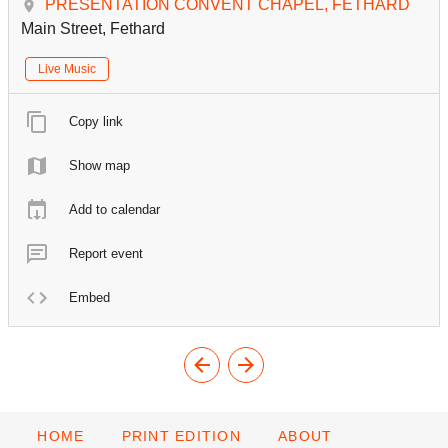
PRESENTATION CONVENT CHAPEL, FETHARD
Main Street, Fethard
Live Music
Copy link
Show map
Add to calendar
Report event
Embed
HOME
PRINT EDITION
ABOUT