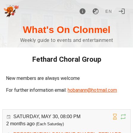
EN
What's On Clonmel
Weekly guide to events and entertainment
Fethard Choral Group
New members are always welcome
For further information email:
hobanann@hotmail.com
SATURDAY, MAY 30, 08:00 PM
2 months ago
(Each Saturday)