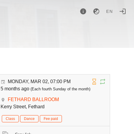
EN
MONDAY, MAR 02, 07:00 PM
5 months ago
(Each fourth Sunday of the month)
FETHARD BALLROOM
Kerry Street, Fethard
Class
Dance
Fee paid