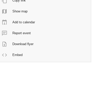
Copy link
Show map
Add to calendar
Report event
Download flyer
Embed