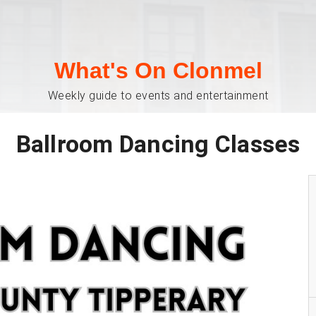
What's On Clonmel
Weekly guide to events and entertainment
Ballroom Dancing Classes