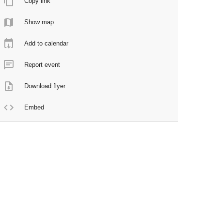
Copy link
Show map
Add to calendar
Report event
Download flyer
Embed