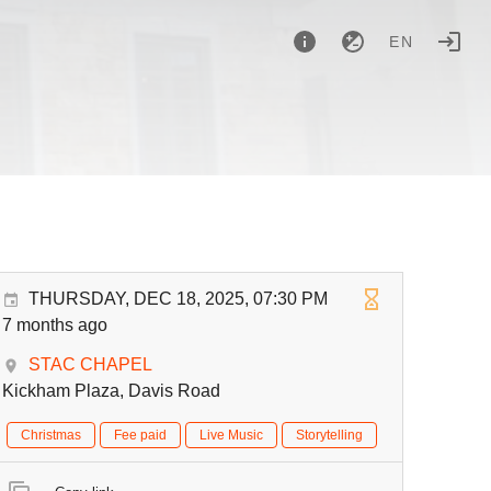
EN
THURSDAY, DEC 18, 2025, 07:30 PM
7 months ago
STAC CHAPEL
Kickham Plaza, Davis Road
Christmas
Fee paid
Live Music
Storytelling