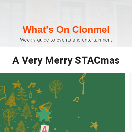
What's On Clonmel
Weekly guide to events and entertainment
A Very Merry STACmas