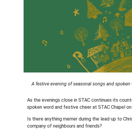
A festive evening of seasonal songs and spoken
As the evenings close in STAC continues its coun
spoken word and festive cheer at STAC Chapel o
Is there anything merrier during the lead-up to Ch
company of neighbours and friends?