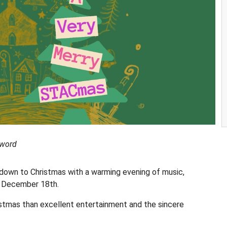
 word
tdown to Christmas with a warming evening of music,
n December 18th.
ristmas than excellent entertainment and the sincere